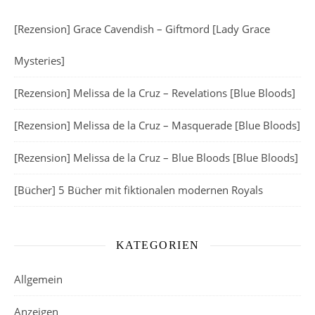
[Rezension] Grace Cavendish – Giftmord [Lady Grace
Mysteries]
[Rezension] Melissa de la Cruz – Revelations [Blue Bloods]
[Rezension] Melissa de la Cruz – Masquerade [Blue Bloods]
[Rezension] Melissa de la Cruz – Blue Bloods [Blue Bloods]
[Bücher] 5 Bücher mit fiktionalen modernen Royals
KATEGORIEN
Allgemein
Anzeigen