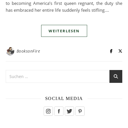
to becoming America’s first queen regnant, the duty she
has embraced her entire life suddenly feels stifling.…
WEITERLESEN
BooksonFire
SOCIAL MEDIA