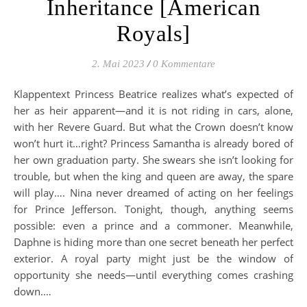
Inheritance [American
Royals]
2. Mai 2023
/
0 Kommentare
Klappentext Princess Beatrice realizes what’s expected of
her as heir apparent—and it is not riding in cars, alone,
with her Revere Guard. But what the Crown doesn’t know
won’t hurt it…right? Princess Samantha is already bored of
her own graduation party. She swears she isn’t looking for
trouble, but when the king and queen are away, the spare
will play…. Nina never dreamed of acting on her feelings
for Prince Jefferson. Tonight, though, anything seems
possible: even a prince and a commoner. Meanwhile,
Daphne is hiding more than one secret beneath her perfect
exterior. A royal party might just be the window of
opportunity she needs—until everything comes crashing
down.…