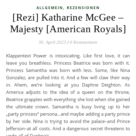
,
ALLGEMEIN
REZENSIONEN
[Rezi] Katharine McGee –
Majesty [American Royals]
30. April 2023
/
0 Kommentare
Klappentext Power is intoxicating. Like first love, it can
leave you breathless. Princess Beatrice was born with it.
Princess Samantha was born with less. Some, like Nina
Gonzalez, are pulled into it. And a few will claw their way
in. Ahem, we’re looking at you Daphne Deighton. As
America adjusts to the idea of a queen on the throne,
Beatrice grapples with everything she lost when she gained
the ultimate crown. Samantha is busy living up to her
„party princess“ persona…and maybe adding a party prince
by her side. Nina is trying to avoid the palace–and Prince
Jefferson–at all costs. And a dangerous secret threatens to
undo all of Daphne’s…