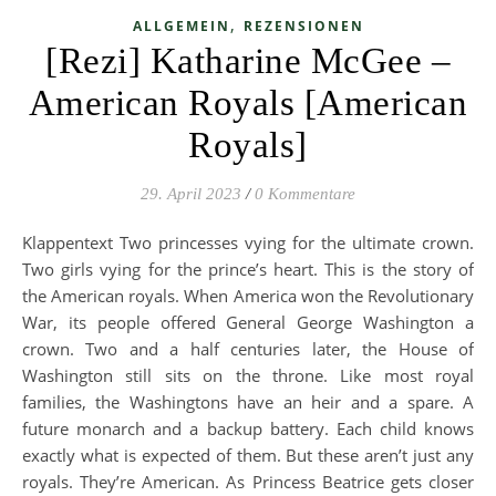
,
ALLGEMEIN
REZENSIONEN
[Rezi] Katharine McGee –
American Royals [American
Royals]
29. April 2023
/
0 Kommentare
Klappentext Two princesses vying for the ultimate crown.
Two girls vying for the prince’s heart. This is the story of
the American royals. When America won the Revolutionary
War, its people offered General George Washington a
crown. Two and a half centuries later, the House of
Washington still sits on the throne. Like most royal
families, the Washingtons have an heir and a spare. A
future monarch and a backup battery. Each child knows
exactly what is expected of them. But these aren’t just any
royals. They’re American. As Princess Beatrice gets closer