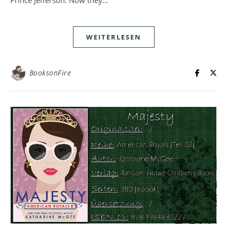
WEITERLESEN
BooksonFire