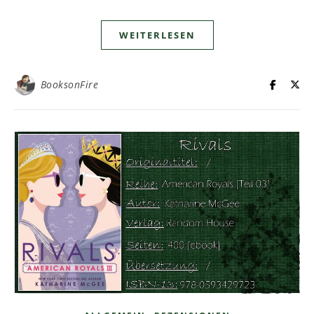
WEITERLESEN
BooksonFire