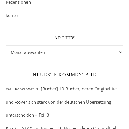
Rezensionen
Serien
ARCHIV
Archiv
NEUESTE KOMMENTARE
zu
[Bücher] 10 Bücher, deren Originaltitel
mel_booklover
und -cover sich stark von der deutschen Übersetzung
unterscheiden – Teil 3
zu
[Bücher] 10 Bücher, deren Originaltitel
RoXXie SiXX