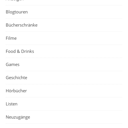
Blogtouren
Bücherschränke
Filme
Food & Drinks
Games
Geschichte
Hörbücher
Listen
Neuzugänge