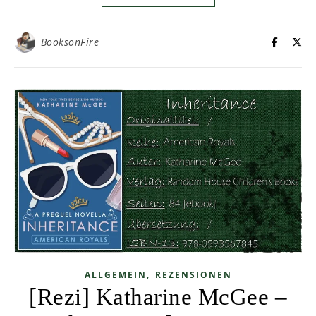
BooksonFire
,
ALLGEMEIN
REZENSIONEN
[Rezi] Katharine McGee –