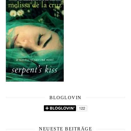
BLOGLOVIN
NEUESTE BEITRÄGE