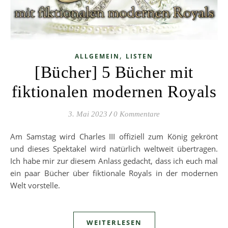
,
ALLGEMEIN
LISTEN
[Bücher] 5 Bücher mit
fiktionalen modernen Royals
3. Mai 2023
/
0 Kommentare
Am Samstag wird Charles III offiziell zum König gekrönt
und dieses Spektakel wird natürlich weltweit übertragen.
Ich habe mir zur diesem Anlass gedacht, dass ich euch mal
ein paar Bücher über fiktionale Royals in der modernen
Welt vorstelle.
WEITERLESEN