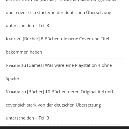
und -cover sich stark von der deutschen Übersetzung
unterscheiden – Teil 3
zu
[Bücher] 8 Bücher, die neue Cover und Titel
Katie
bekommen haben
zu
[Games] Was wäre eine Playstation 4 ohne
Nenatie
Spiele?
zu
[Bücher] 10 Bücher, deren Originaltitel und -
Nenatie
cover sich stark von der deutschen Übersetzung
unterscheiden – Teil 3