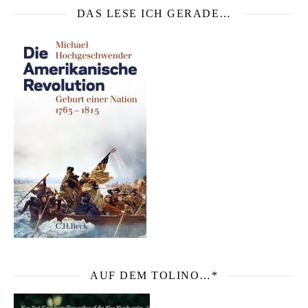
DAS LESE ICH GERADE…
AUF DEM TOLINO…*