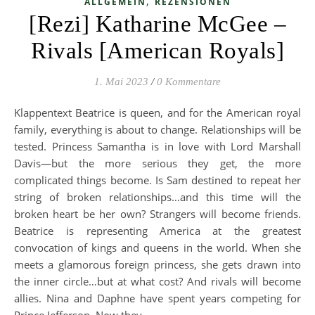
,
ALLGEMEIN
REZENSIONEN
[Rezi] Katharine McGee –
Rivals [American Royals]
1. Mai 2023
/
0 Kommentare
Klappentext Beatrice is queen, and for the American royal
family, everything is about to change. Relationships will be
tested. Princess Samantha is in love with Lord Marshall
Davis—but the more serious they get, the more
complicated things become. Is Sam destined to repeat her
string of broken relationships…and this time will the
broken heart be her own? Strangers will become friends.
Beatrice is representing America at the greatest
convocation of kings and queens in the world. When she
meets a glamorous foreign princess, she gets drawn into
the inner circle…but at what cost? And rivals will become
allies. Nina and Daphne have spent years competing for
Prince Jefferson. Now they…