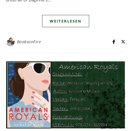
WEITERLESEN
BooksonFire