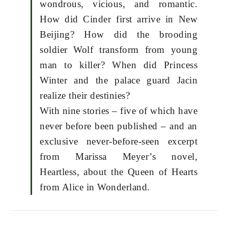
wondrous, vicious, and romantic.
How did Cinder first arrive in New
Beijing? How did the brooding
soldier Wolf transform from young
man to killer? When did Princess
Winter and the palace guard Jacin
realize their destinies?
With nine stories – five of which have
never before been published – and an
exclusive never-before-seen excerpt
from Marissa Meyer’s novel,
Heartless, about the Queen of Hearts
from Alice in Wonderland.