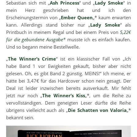
Sebastian sich mit „
Ash Princess
“ und „
Lady Smoke
“ in
mein Herz geschrieben hat und ich den
Erscheinungstermin von „
Ember Queen
„* kaum erwarten
kann. Allerdings stand bisher nur „
Lady Smoke
“ als
Printbuch in meinem Regal und bei einem Preis von
5,22€
für die gebundene Ausgabe*
musste ich es einfach kaufen.
Und so begann meine Bestellwelle.
„
The Winner’s Crime
“ ist ein klassischer Fall von „Ich
habe Band 1 vor Ewigkeiten gekauft, bisher aber nicht
gelesen. Oh, es gibt Band 2 günstig. MEINS!“ Ich meine, er
hätte bei 3,47€ für das Hardcover schon nein gesagt. Der
Deal ist leider inzwischen bereits ausverkauft. Mir fehlt
jetzt nur noch „
The Winner’s Kiss
„*, um die Reihe zu
vervollständigen. Dem geneigten Leser dürfte die Reihe
übrigens vielleicht auch als „
Die Schatten von Valoria
„*
bekannt sein.