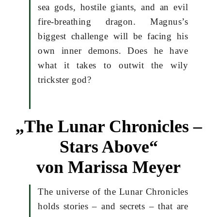
sea gods, hostile giants, and an evil
fire-breathing dragon. Magnus’s
biggest challenge will be facing his
own inner demons. Does he have
what it takes to outwit the wily
trickster god?
„The Lunar Chronicles –
Stars Above“
von Marissa Meyer
The universe of the Lunar Chronicles
holds stories – and secrets – that are