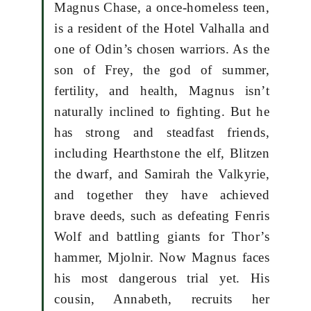
Magnus Chase, a once-homeless teen,
is a resident of the Hotel Valhalla and
one of Odin’s chosen warriors. As the
son of Frey, the god of summer,
fertility, and health, Magnus isn’t
naturally inclined to fighting. But he
has strong and steadfast friends,
including Hearthstone the elf, Blitzen
the dwarf, and Samirah the Valkyrie,
and together they have achieved
brave deeds, such as defeating Fenris
Wolf and battling giants for Thor’s
hammer, Mjolnir. Now Magnus faces
his most dangerous trial yet. His
cousin, Annabeth, recruits her