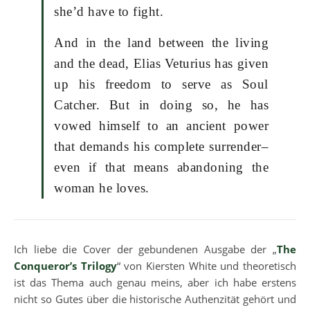
she’d have to fight.
And in the land between the living
and the dead, Elias Veturius has given
up his freedom to serve as Soul
Catcher. But in doing so, he has
vowed himself to an ancient power
that demands his complete surrender–
even if that means abandoning the
woman he loves.
Ich liebe die Cover der gebundenen Ausgabe der „
The
Conqueror’s Trilogy
“ von Kiersten White und theoretisch
ist das Thema auch genau meins, aber ich habe erstens
nicht so Gutes über die historische Authenzität gehört und