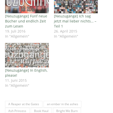
[Neuzugänge] Fünf neue
[Neuzugänge] Ich sag
Bücher und endlich Zeit
jetzt mal lieber nichts… –
zum Lesen
Teil 1
19. Juli 2016
26. April 2015
In "Allgemein"
In "Allgemein"
[Neuzugänge] In English,
please!
11. Juni 2015
In "Allgemein"
A Reaper at the Gates
an ember in the ashes
Ash Princess
Book Haul
Bright We Burn