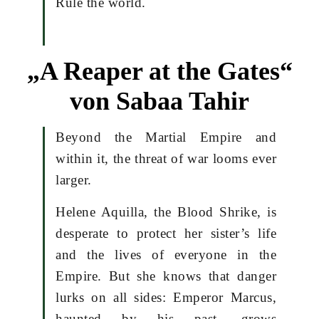
Rule the world.
„A Reaper at the Gates“
von Sabaa Tahir
Beyond the Martial Empire and
within it, the threat of war looms ever
larger.
Helene Aquilla, the Blood Shrike, is
desperate to protect her sister’s life
and the lives of everyone in the
Empire. But she knows that danger
lurks on all sides: Emperor Marcus,
haunted by his past, grows