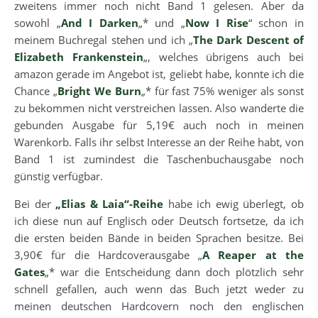
zweitens immer noch nicht Band 1 gelesen. Aber da
sowohl „
And I Darken
„* und „
Now I Rise
“ schon in
meinem Buchregal stehen und ich „
The Dark Descent of
Elizabeth Frankenstein
„, welches übrigens auch bei
amazon gerade im Angebot ist, geliebt habe, konnte ich die
Chance „
Bright We Burn
„* für fast 75% weniger als sonst
zu bekommen nicht verstreichen lassen. Also wanderte die
gebunden Ausgabe für 5,19€ auch noch in meinen
Warenkorb. Falls ihr selbst Interesse an der Reihe habt, von
Band 1 ist zumindest die Taschenbuchausgabe noch
günstig verfügbar.
Bei der
„Elias & Laia“-Reihe
habe ich ewig überlegt, ob
ich diese nun auf Englisch oder Deutsch fortsetze, da ich
die ersten beiden Bände in beiden Sprachen besitze. Bei
3,90€ für die Hardcoverausgabe „
A Reaper at the
Gates
„* war die Entscheidung dann doch plötzlich sehr
schnell gefallen, auch wenn das Buch jetzt weder zu
meinen deutschen Hardcovern noch den englischen