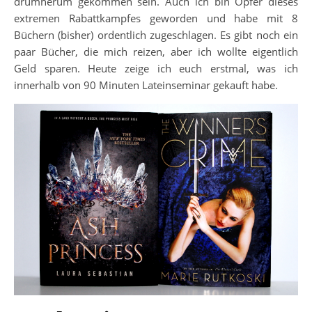
drumherum gekommen sein. Auch ich bin Opfer dieses
extremen Rabattkampfes geworden und habe mit 8
Büchern (bisher) ordentlich zugeschlagen. Es gibt noch ein
paar Bücher, die mich reizen, aber ich wollte eigentlich
Geld sparen. Heute zeige ich euch erstmal, was ich
innerhalb von 90 Minuten Lateinseminar gekauft habe.