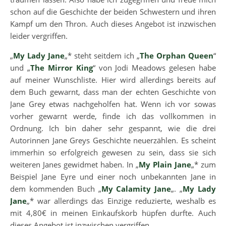
schon auf die Geschichte der beiden Schwestern und ihren
Kampf um den Thron. Auch dieses Angebot ist inzwischen
leider vergriffen.
„
My Lady Jane
„* steht seitdem ich „
The Orphan Queen
“
und „
The Mirror King
“ von Jodi Meadows gelesen habe
auf meiner Wunschliste. Hier wird allerdings bereits auf
dem Buch gewarnt, dass man der echten Geschichte von
Jane Grey etwas nachgeholfen hat. Wenn ich vor sowas
vorher gewarnt werde, finde ich das vollkommen in
Ordnung. Ich bin daher sehr gespannt, wie die drei
Autorinnen Jane Greys Geschichte neuerzählen. Es scheint
immerhin so erfolgreich gewesen zu sein, dass sie sich
weiteren Janes gewidmet haben. In „
My Plain Jane
„* zum
Beispiel Jane Eyre und einer noch unbekannten Jane in
dem kommenden Buch „
My Calamity Jane
„. „
My Lady
Jane
„* war allerdings das Einzige reduzierte, weshalb es
mit 4,80€ in meinen Einkaufskorb hüpfen durfte. Auch
dieses Angebot ist inzwischen vergriffen.