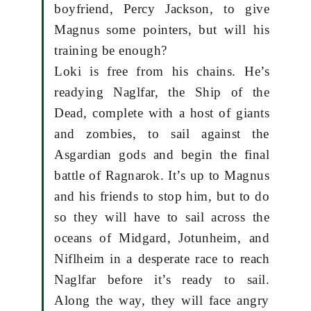
boyfriend, Percy Jackson, to give
Magnus some pointers, but will his
training be enough?
Loki is free from his chains. He’s
readying Naglfar, the Ship of the
Dead, complete with a host of giants
and zombies, to sail against the
Asgardian gods and begin the final
battle of Ragnarok. It’s up to Magnus
and his friends to stop him, but to do
so they will have to sail across the
oceans of Midgard, Jotunheim, and
Niflheim in a desperate race to reach
Naglfar before it’s ready to sail.
Along the way, they will face angry