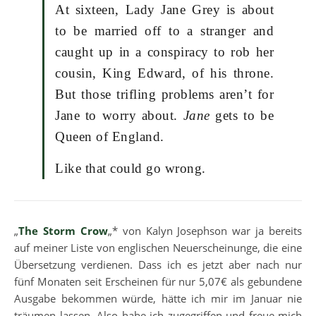
At sixteen, Lady Jane Grey is about
to be married off to a stranger and
caught up in a conspiracy to rob her
cousin, King Edward, of his throne.
But those trifling problems aren’t for
Jane to worry about.
Jane
gets to be
Queen of England.
Like that could go wrong.
„
The Storm Crow
„* von Kalyn Josephson war ja bereits
auf meiner Liste von englischen Neuerscheinunge, die eine
Übersetzung verdienen. Dass ich es jetzt aber nach nur
fünf Monaten seit Erscheinen für nur 5,07€ als gebundene
Ausgabe bekommen würde, hätte ich mir im Januar nie
träumen lassen. Also habe ich zugegriffen und freue mich