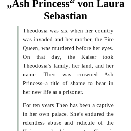
„Ash Princess“ von Laura
Sebastian
Theodosia was six when her country
was invaded and her mother, the Fire
Queen, was murdered before her eyes.
On that day, the Kaiser took
Theodosia’s family, her land, and her
name. Theo was crowned Ash
Princess–a title of shame to bear in
her new life as a prisoner.
For ten years Theo has been a captive
in her own palace. She’s endured the
relentless abuse and ridicule of the