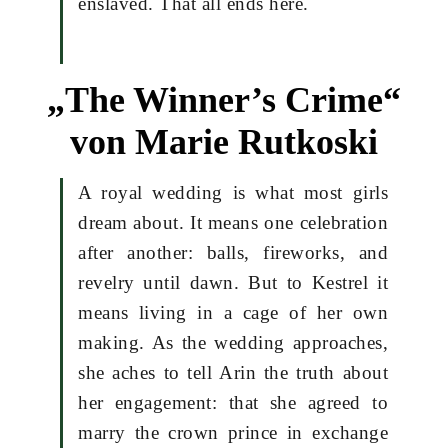
enslaved. That all ends here.
„The Winner’s Crime“
von Marie Rutkoski
A royal wedding is what most girls
dream about. It means one celebration
after another: balls, fireworks, and
revelry until dawn. But to Kestrel it
means living in a cage of her own
making. As the wedding approaches,
she aches to tell Arin the truth about
her engagement: that she agreed to
marry the crown prince in exchange