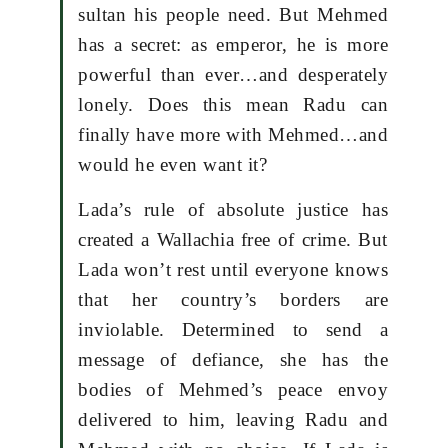
sultan his people need. But Mehmed
has a secret: as emperor, he is more
powerful than ever…and desperately
lonely. Does this mean Radu can
finally have more with Mehmed…and
would he even want it?
Lada’s rule of absolute justice has
created a Wallachia free of crime. But
Lada won’t rest until everyone knows
that her country’s borders are
inviolable. Determined to send a
message of defiance, she has the
bodies of Mehmed’s peace envoy
delivered to him, leaving Radu and