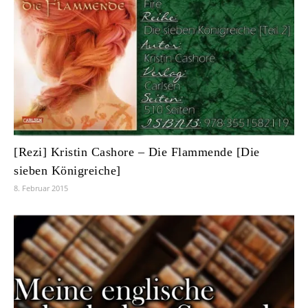
[Rezi] Kristin Cashore – Die Flammende [Die
sieben Königreiche]
8. Februar 2015