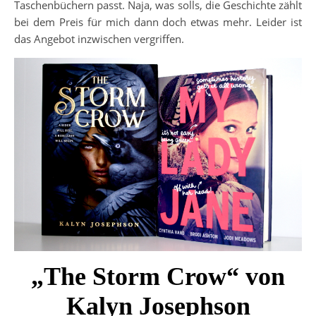
Taschenbüchern passt. Naja, was solls, die Geschichte zählt
bei dem Preis für mich dann doch etwas mehr. Leider ist
das Angebot inzwischen vergriffen.
„The Storm Crow“ von
Kalyn Josephson