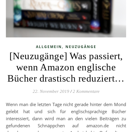
,
ALLGEMEIN
NEUZUGÄNGE
[Neuzugänge] Was passiert,
wenn Amazon englische
Bücher drastisch reduziert…
22. November 2019
/
2 Kommentare
Wenn man die letzten Tage nicht gerade hinter dem Mond
gelebt hat und sich für englischsprachige Bücher
interessiert, dann wird man an den vielen Beiträgen zu
gefundenen Schnäppchen auf amazon.de nicht