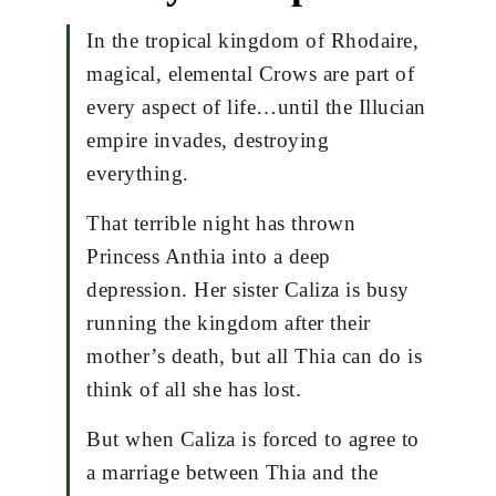
In the tropical kingdom of Rhodaire,
magical, elemental Crows are part of
every aspect of life…until the Illucian
empire invades, destroying
everything.
That terrible night has thrown
Princess Anthia into a deep
depression. Her sister Caliza is busy
running the kingdom after their
mother’s death, but all Thia can do is
think of all she has lost.
But when Caliza is forced to agree to
a marriage between Thia and the