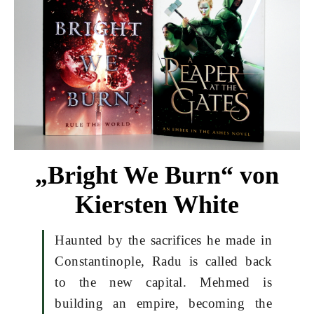
„Bright We Burn“ von
Kiersten White
Haunted by the sacrifices he made in
Constantinople, Radu is called back
to the new capital. Mehmed is
building an empire, becoming the