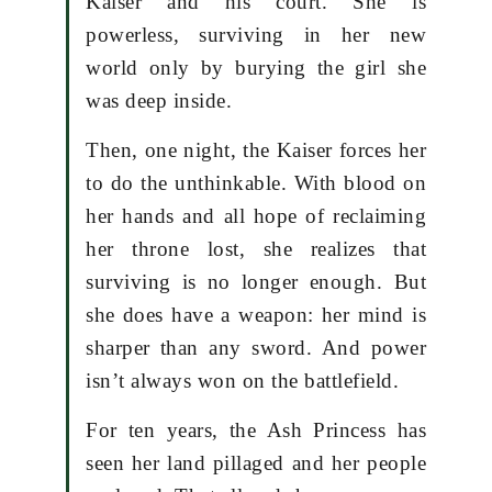
Kaiser and his court. She is
powerless, surviving in her new
world only by burying the girl she
was deep inside.
Then, one night, the Kaiser forces her
to do the unthinkable. With blood on
her hands and all hope of reclaiming
her throne lost, she realizes that
surviving is no longer enough. But
she does have a weapon: her mind is
sharper than any sword. And power
isn’t always won on the battlefield.
For ten years, the Ash Princess has
seen her land pillaged and her people