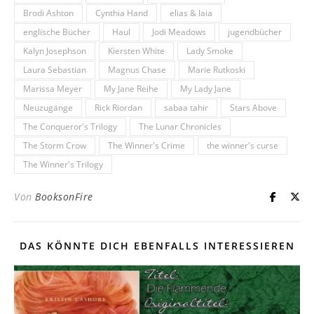
Brodi Ashton
Cynthia Hand
elias & laia
englische Bücher
Haul
Jodi Meadows
jugendbücher
Kalyn Josephson
Kiersten White
Lady Smoke
Laura Sebastian
Magnus Chase
Marie Rutkoski
Marissa Meyer
My Jane Reihe
My Lady Jane
Neuzugänge
Rick Riordan
sabaa tahir
Stars Above
The Conqueror's Trilogy
The Lunar Chronicles
The Storm Crow
The Winner's Crime
the winner's curse
The Winner's Trilogy
Von
BooksonFire
DAS KÖNNTE DICH EBENFALLS INTERESSIEREN