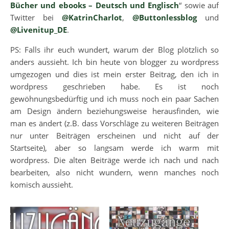
Bücher und ebooks – Deutsch und Englisch
“ sowie auf
Twitter bei
@KatrinCharlot
,
@Buttonlessblog
und
@Livenitup_DE
.
PS: Falls ihr euch wundert, warum der Blog plötzlich so
anders aussieht. Ich bin heute von blogger zu wordpress
umgezogen und dies ist mein erster Beitrag, den ich in
wordpress geschrieben habe. Es ist noch
gewöhnungsbedürftig und ich muss noch ein paar Sachen
am Design ändern beziehungsweise herausfinden, wie
man es ändert (z.B. dass Vorschläge zu weiteren Beiträgen
nur unter Beiträgen erscheinen und nicht auf der
Startseite), aber so langsam werde ich warm mit
wordpress. Die alten Beiträge werde ich nach und nach
bearbeiten, also nicht wundern, wenn manches noch
komisch aussieht.