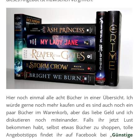
Hier noch einmal alle acht Bücher in einer Übersicht. Ich
würde gerne noch mehr kaufen und es sind auch noch ein
paar Bücher im Warenkorb, aber das liebe Geld und ich
diskutieren noch miteinander. Falls ihr jetzt Lust
bekommen habt, selbst etwas Bücher zu shoppen, tolle
Angebotstipps findet ihr auf Facebook bei „
Günstige