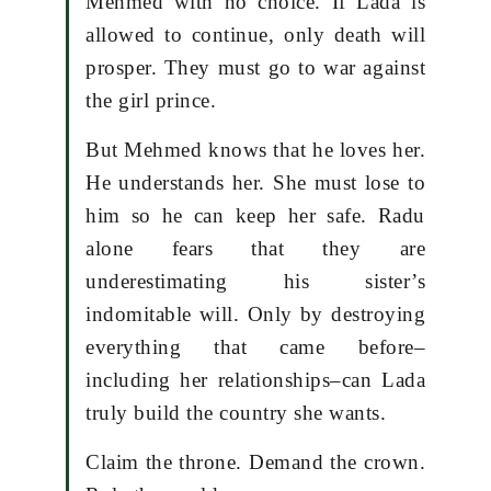
Mehmed with no choice. If Lada is
allowed to continue, only death will
prosper. They must go to war against
the girl prince.
But Mehmed knows that he loves her.
He understands her. She must lose to
him so he can keep her safe. Radu
alone fears that they are
underestimating his sister’s
indomitable will. Only by destroying
everything that came before–
including her relationships–can Lada
truly build the country she wants.
Claim the throne. Demand the crown.