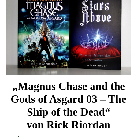
„Magnus Chase and the
Gods of Asgard 03 – The
Ship of the Dead“
von Rick Riordan