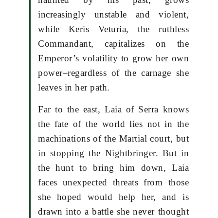
increasingly unstable and violent,
while Keris Veturia, the ruthless
Commandant, capitalizes on the
Emperor’s volatility to grow her own
power–regardless of the carnage she
leaves in her path.
Far to the east, Laia of Serra knows
the fate of the world lies not in the
machinations of the Martial court, but
in stopping the Nightbringer. But in
the hunt to bring him down, Laia
faces unexpected threats from those
she hoped would help her, and is
drawn into a battle she never thought