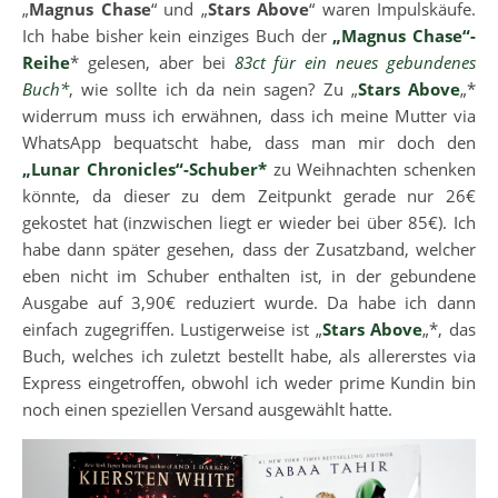
„
Magnus Chase
“ und „
Stars Above
“ waren Impulskäufe.
Ich habe bisher kein einziges Buch der
„Magnus Chase“-
Reihe
* gelesen, aber bei
83ct für ein neues gebundenes
Buch*
, wie sollte ich da nein sagen? Zu „
Stars Above
„*
widerrum muss ich erwähnen, dass ich meine Mutter via
WhatsApp bequatscht habe, dass man mir doch den
„Lunar Chronicles“-Schuber*
zu Weihnachten schenken
könnte, da dieser zu dem Zeitpunkt gerade nur 26€
gekostet hat (inzwischen liegt er wieder bei über 85€). Ich
habe dann später gesehen, dass der Zusatzband, welcher
eben nicht im Schuber enthalten ist, in der gebundene
Ausgabe auf 3,90€ reduziert wurde. Da habe ich dann
einfach zugegriffen. Lustigerweise ist „
Stars Above
„*, das
Buch, welches ich zuletzt bestellt habe, als allererstes via
Express eingetroffen, obwohl ich weder prime Kundin bin
noch einen speziellen Versand ausgewählt hatte.