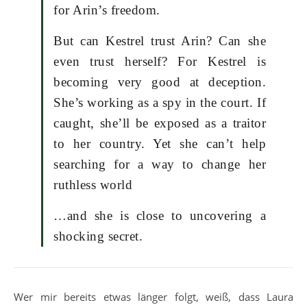
for Arin’s freedom.
But can Kestrel trust Arin? Can she
even trust herself? For Kestrel is
becoming very good at deception.
She’s working as a spy in the court. If
caught, she’ll be exposed as a traitor
to her country. Yet she can’t help
searching for a way to change her
ruthless world
…and she is close to uncovering a
shocking secret.
Wer mir bereits etwas länger folgt, weiß, dass Laura