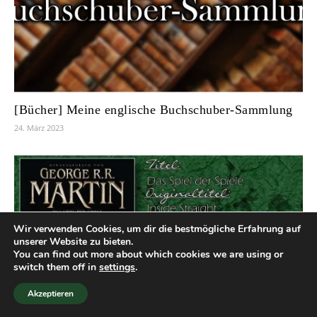
[Bücher] Meine englische Buchschuber-Sammlung
24. März 2023
Wir verwenden Cookies, um dir die bestmögliche Erfahrung auf
unserer Website zu bieten.
You can find out more about which cookies we are using or
switch them off in
settings
.
Akzeptieren