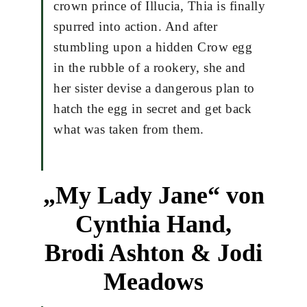
crown prince of Illucia, Thia is finally
spurred into action. And after
stumbling upon a hidden Crow egg
in the rubble of a rookery, she and
her sister devise a dangerous plan to
hatch the egg in secret and get back
what was taken from them.
„My Lady Jane“ von
Cynthia Hand,
Brodi Ashton & Jodi
Meadows